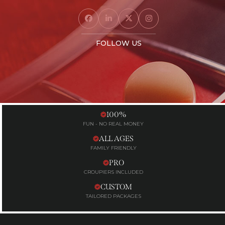
FOLLOW US
100%
FUN - NO REAL MONEY
ALL AGES
FAMILY FRIENDLY
PRO
CROUPIERS INCLUDED
CUSTOM
TAILORED PACKAGES