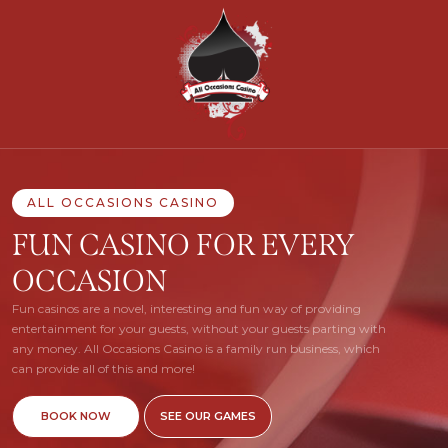
ALL OCCASIONS CASINO
FUN CASINO FOR EVERY
OCCASION
Fun casinos are a novel, interesting and fun way of providing
entertainment for your guests, without your guests parting with
any money. All Occasions Casino is a family run business, which
can provide all of this and more!
BOOK NOW
SEE OUR GAMES