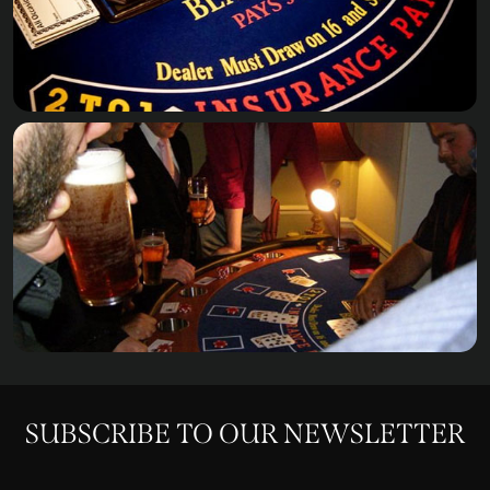
SUBSCRIBE TO OUR NEWSLETTER
E