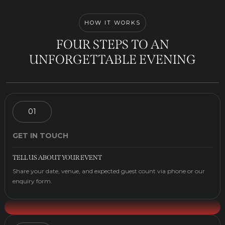
HOW IT WORKS
FOUR STEPS TO AN
UNFORGETTABLE EVENING
01
GET IN TOUCH
TELL US ABOUT YOUR EVENT
Share your date, venue, and expected guest count via phone or our
enquiry form.