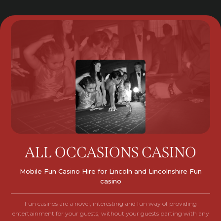
ALL OCCASIONS CASINO
Mobile Fun Casino Hire for Lincoln and Lincolnshire Fun
casino
Fun casinos are a novel, interesting and fun way of providing
entertainment for your guests, without your guests parting with any