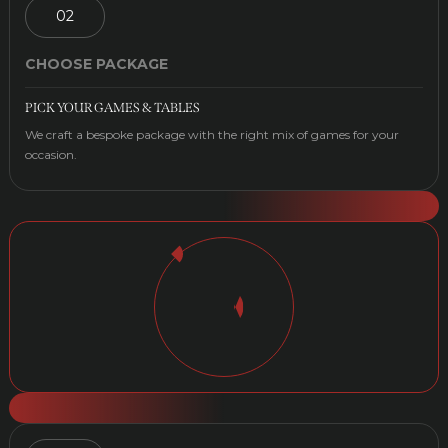
02
CHOOSE PACKAGE
PICK YOUR GAMES & TABLES
We craft a bespoke package with the right mix of games for your
occasion.