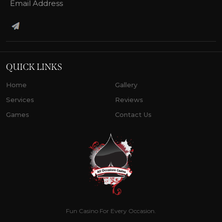
m
a
i
l
A
QUICK LINKS
d
d
Home
Gallery
r
Services
Reviews
e
Games
Contact Us
s
s
Fun Casino For Every Occasion.