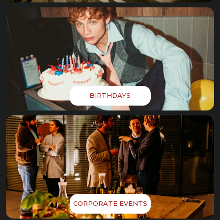
BIRTHDAYS
CORPORATE EVENTS