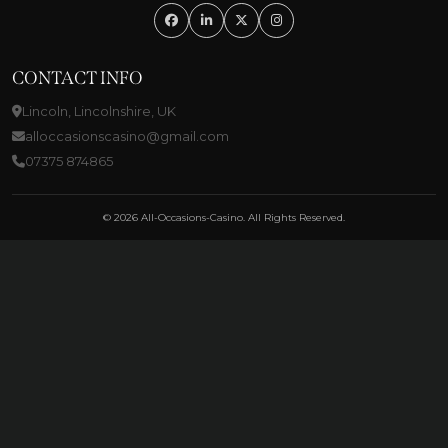
CONTACT INFO
Lincoln, Lincolnshire, UK
alloccasionscasino@gmail.com
07375 874865
© 2026 All-Occasions-Casino. All Rights Reserved.