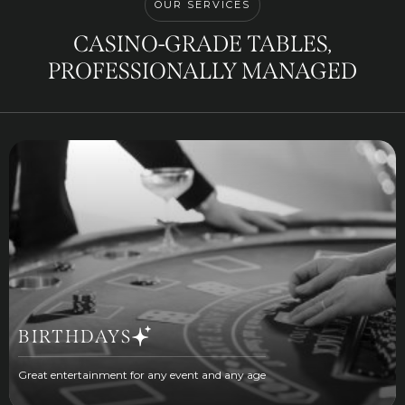
OUR SERVICES
CASINO-GRADE TABLES,
PROFESSIONALLY MANAGED
BIRTHDAYS
Great entertainment for any event and any age