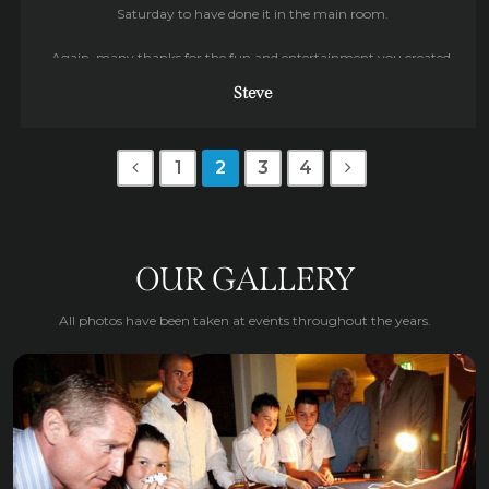
Saturday to have done it in the main room.
Again, many thanks for the fun and entertainment you created,
we haven’t stopped talking about it, and for that alone you don’t
Steve
charge enough!.
Kind regards
1
2
3
4
OUR
GALLERY
All photos have been taken at events throughout the years.