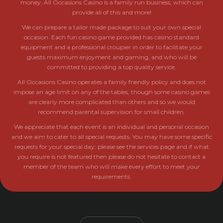
money. All Occasions Casino is a family run business, which can
provide all of this and more!
We can prepare a tailor made package to suit your own special
occasion. Each fun casino game provided has casino standard
equipment and a professional croupier in order to facilitate your
guests maximum enjoyment and gaming, and who will be
committed to providing a top quality service.
All Occasions Casino operates a family friendly policy and does not
impose an age limit on any of the tables, though some casino games
are clearly more complicated than others and so we would
recommend parental supervision for small children.
We appreciate that each event is an individual and personal occasion
and we aim to cater to all special requests. You may have some specific
requests for your special day; please see the services page and if what
you require is not featured then please do not hesitate to contact a
member of the team who will make every effort to meet your
requirements.