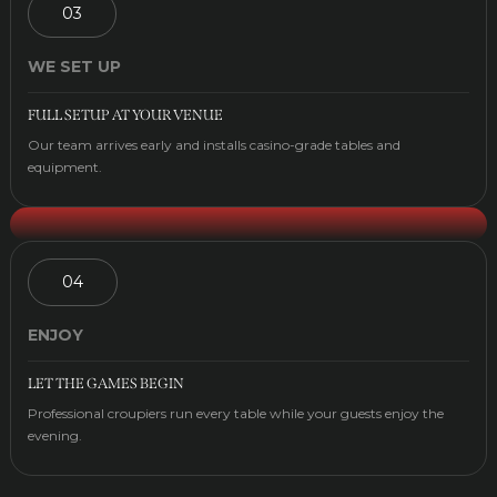
03
WE SET UP
FULL SETUP AT YOUR VENUE
Our team arrives early and installs casino-grade tables and
equipment.
04
ENJOY
LET THE GAMES BEGIN
Professional croupiers run every table while your guests enjoy the
evening.