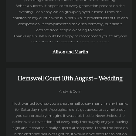
What a success! It appealed to every generation present on the
evening. I can’t say which group enjoyed it most. From the
children to my auntie who is in her 70’s, it provided lots of fun and
competition. It complimented the disco perfectly, but didn’t
detract from people wanting to dance.
Thanks again. We would be happy to recommend you to anyone
and will certainly consider it again for a party.
Regards
Alison and Martin
Hemswell Court 18th August – Wedding
Andy & Colin
I just wanted to drop you a short email to say many, many thanks
for Saturday night. Apologies I didn’t get across to say hello but
you can probably imagine it was a bit hectic. Nevertheless, the
casino was a revelation and everybody thoroughly enjoyed having
a go and it created a really superb atmosphere. I think the location
in the entrance hall was right to, it would have been far to hot on