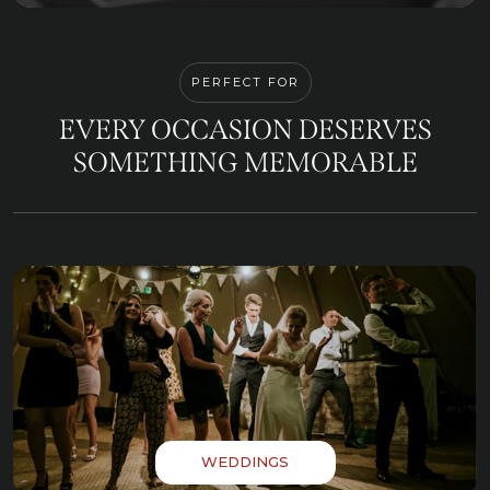
PERFECT FOR
EVERY OCCASION
DESERVES
SOMETHING MEMORABLE
WEDDINGS