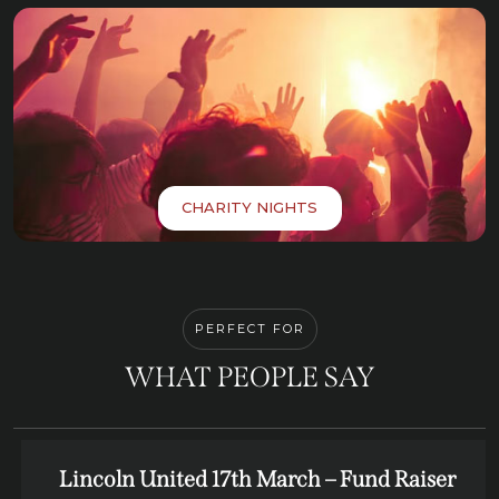
CHARITY NIGHTS
PERFECT FOR
WHAT PEOPLE SAY
Lincoln United 17th March – Fund Raiser