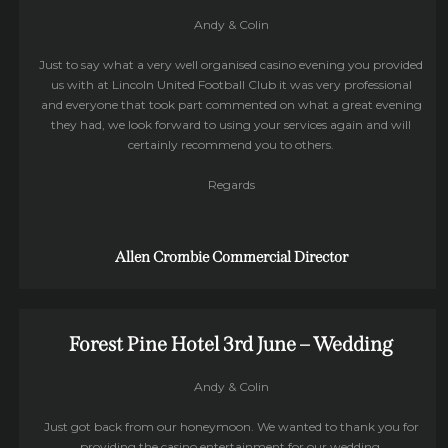
Andy & Colin
Just to say what a very well organised casino evening you provided
us with at Lincoln United Football Club it was very professional
and everyone that took part commented on what a great evening
they had, we look forward to using your services again and will
certainly recommend you to others.
Regards
Allen Crombie Commercial Director
Forest Pine Hotel 3rd June – Wedding
Andy & Colin
Just got back from our honeymoon. We wanted to thank you for
providing the casino entertainment for our wedding.