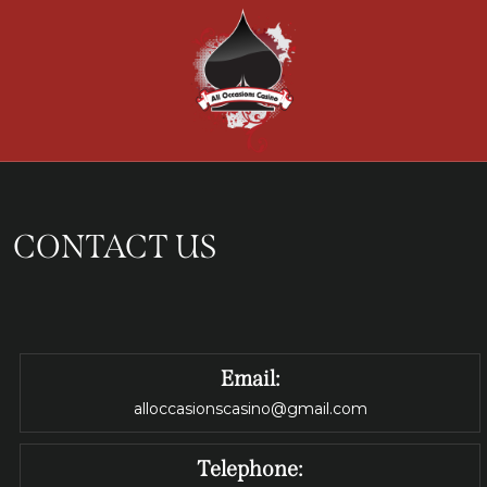
CONTACT US
Email:
alloccasionscasino@gmail.com
Telephone: