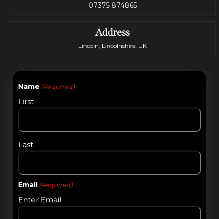
07375 874865
Address
Lincoln, Lincolnshire, UK
Name
(Required)
First
Last
Email
(Required)
Enter Email