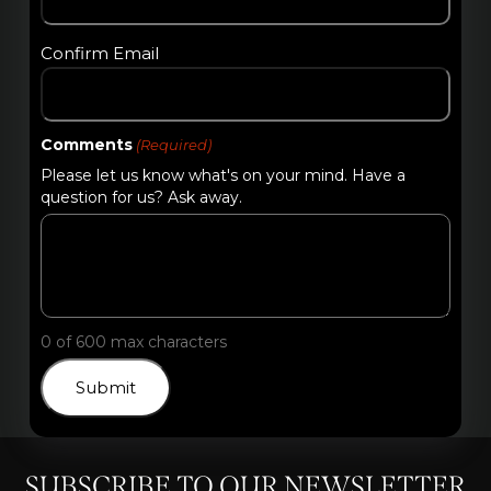
Confirm Email
Comments
(Required)
Please let us know what's on your mind. Have a
question for us? Ask away.
0 of 600 max characters
SUBSCRIBE TO OUR NEWSLETTER