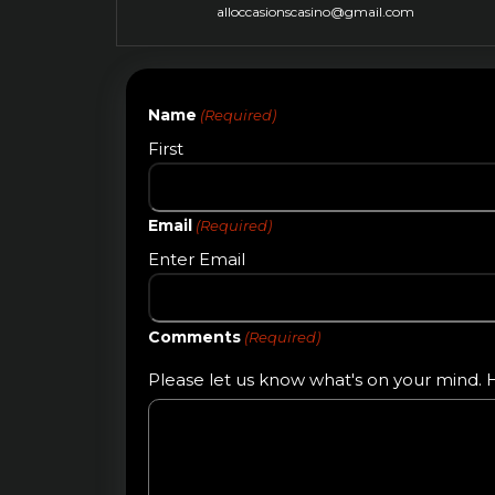
alloccasionscasino@gmail.com
Name
(Required)
First
Email
(Required)
Enter Email
Comments
(Required)
Please let us know what's on your mind. H