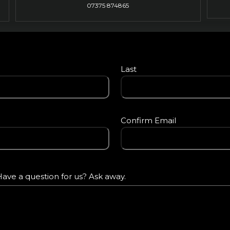
07375 874865
Last
Confirm Email
ave a question for us? Ask away.