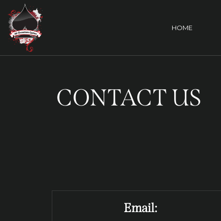
HOME
CONTACT US
Email: