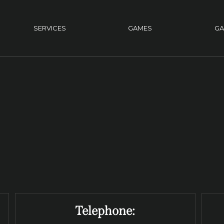
SERVICES
GAMES
GA
Telephone: