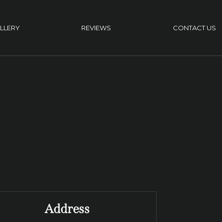
LLERY
REVIEWS
CONTACT US
Address