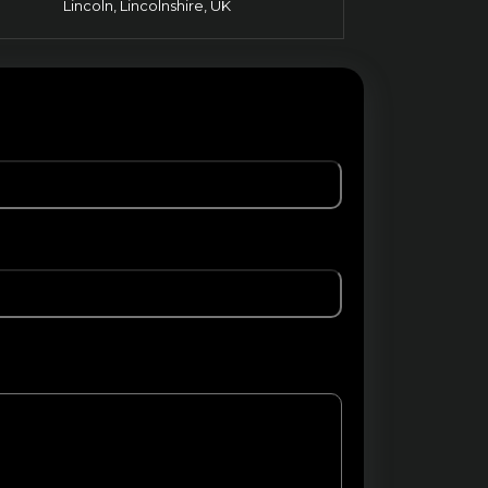
Lincoln, Lincolnshire, UK