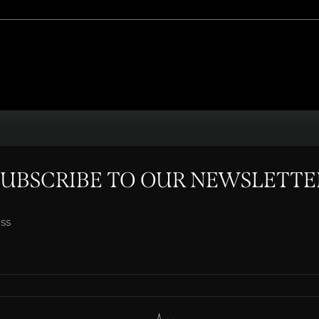
SUBSCRIBE TO OUR NEWSLETTE