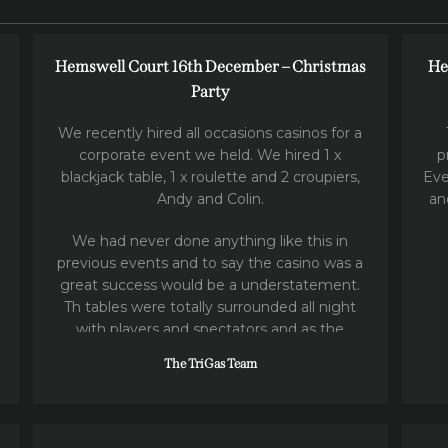
Hemswell Court 16th December – Christmas
He
Party
We recently hired all occasions casinos for a
corporate event we held. We hired 1 x
p
blackjack table, 1 x roulette and 2 croupiers,
Eve
Andy and Colin.
an
We had never done anything like this in
previous events and to say the casino was a
great success would be a understatement.
Th tables were totally surrounded all night
with players and spectators and as the
organiser of the event I had people coming
The TriGas Team
up to me throughout the course of the
night to compliment the casinos and the
croupiers and there attitude and
professionalism as well as the great fun and