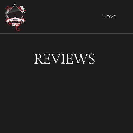
HOME
REVIEWS