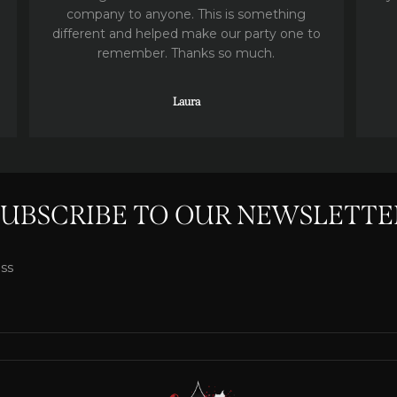
company to anyone. This is something
different and helped make our party one to
remember. Thanks so much.
Laura
SUBSCRIBE TO OUR NEWSLETTE