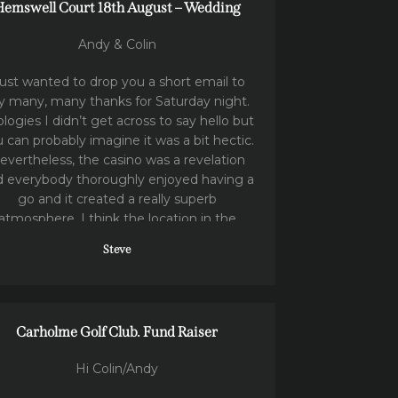
Hemswell Court 18th August – Wedding
Andy & Colin
 just wanted to drop you a short email to
y many, many thanks for Saturday night.
logies I didn’t get across to say hello but
 can probably imagine it was a bit hectic.
evertheless, the casino was a revelation
d everybody thoroughly enjoyed having a
go and it created a really superb
atmosphere. I think the location in the
entrance hall was right to, it would have
Steve
en far to hot on Saturday to have done it
in the main room.
Again, many thanks for the fun and
Carholme Golf Club. Fund Raiser
entertainment you created, we haven’t
opped talking about it, and for that alone
Hi Colin/Andy
you don’t charge enough!.