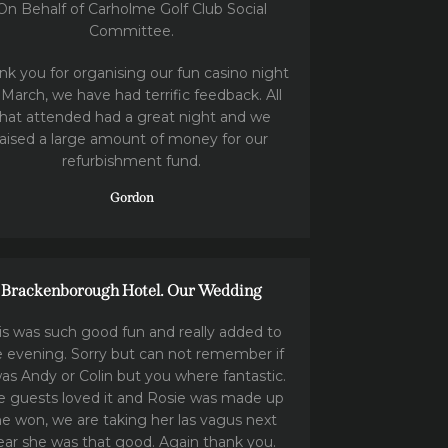
On Behalf of Carholme Golf Club Social
Kind regards
Committee.
nk you for organising our fun casino night
 March, we have had terrific feedback. All
that attended had a great night and we
raised a large amount of money for our
refurbishment fund.
Gordon
an like clockwork hope to be able to get
you back in the future
Brackenborough Hotel. Our Wedding
is was such good fun and really added to
e evening. Sorry but can not remember if
was Andy or Colin but you where fantastic.
e guests loved it and Rosie was made up
he won, we are taking her las vagus next
ear she was that good. Again thank you.