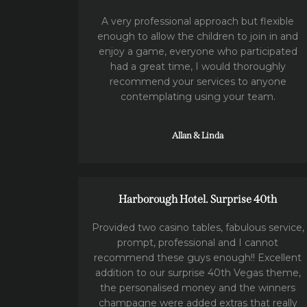
A very professional approach but flexible
enough to allow the children to join in and
enjoy a game, everyone who participated
had a great time, I would thoroughly
recommend your services to anyone
contemplating using your team.
A very big thank you to Andy and Colin for
Allan & Linda
entertaining our guests and helping in
making the night a big success
Harborough Hotel. Surprise 40th
Provided two casino tables, fabulous service,
prompt, professional and I cannot
recommend these guys enough!! Excellent
addition to our surprise 40th Vegas theme,
the personalised money and the winners
champagne were added extras that really