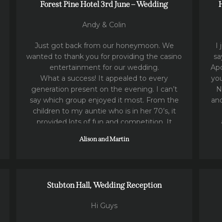
Forest Pine Hotel 3rd June – Wedding
entertainment provided.
Andy & Colin
At the end of the evening the overall winner
of the highest amount of dollars on the
Just got back from our honeymoon. We
I
night was presented with a bottle of
wanted to thank you for providing the casino
sa
champagne which was a great touch added
entertainment for our wedding.
Apo
by all occasions and added a little
What a success! It appealed to every
you
competition to the evening.
generation present on the evening. I can’t
N
say which group enjoyed it most. From the
an
All in all a fantastic night of entertainment
children to my auntie who is in her 70’s, it
provided by a professional and highly
provided lots of fun and competition. It
recommended company.
complimented the disco perfectly, but didn’t
Alison and Martin
detract from people wanting to dance.
be
Thank you!
Thanks again. We would be happy to
recommend you to anyone and will certainly
consider it again for a party.
Stubton Hall, Wedding Reception
Regards
st
Hi Guys