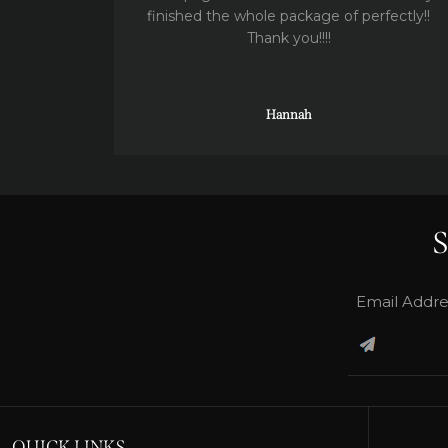
finished the whole package of perfectly!!
Thank you!!!!
Hannah
E
m
a
i
l
A
d
QUICK LINKS