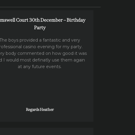
mswell Court 30th December – Birthday
Party
The boys provided a fantastic and very
rofessional casino evening for my party.
ry body commented on how good it was
d I would most definatly use them again
at any future events.
Regards Heather