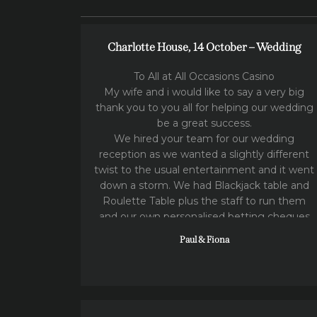
Charlotte House, 14 October – Wedding
To All at All Occasions Casino
My wife and i would like to say a very big
thank you to you all for helping our wedding
be a great success.
We hired your team for our wedding
reception as we wanted a slightly different
twist to the usual entertainment and it went
down a storm. We had Blackjack table and
Roulette Table plus the staff to run them
and our own personalised betting cheques
with our photo on which was a nice touch.
Paul & Fiona
The entertainment you provided our guests
was excellent and we have had many
positive comments since, It also exposed
the gambler in my dad as he was glued to
the Blackjack table and won the prize at the