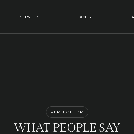
SERVICES
GAMES
GA
PERFECT FOR
WHAT PEOPLE SAY