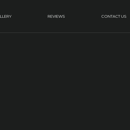
LLERY
REVIEWS
CONTACT US