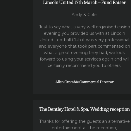
Lincoln United 17th March – Fund Raiser
end of the evening! All in all it was a great
success and your company comes highly
Andy & Colin
recommended by us, Many thanks.
Just to say what a very well organised casino
evening you provided us with at Lincoln
United Football Club it was very professional
and everyone that took part commented on
what a great evening they had, we look
forward to using your services again and will
certainly recommend you to others.
Regards
Allen Crombie Commercial Director
The Bentley Hotel & Spa, Wedding reception
Thanks for offering the guests an alternative
entertainment at the reception,