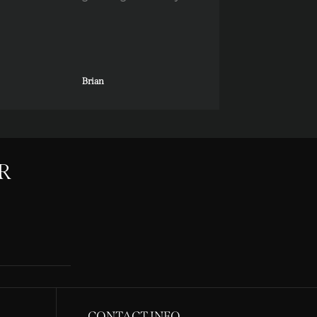
Brian
R
CONTACT INFO