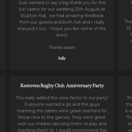
Just wanted to say a big thank you for the
fun casino for our wedding 25th August at
Stubton Hall, we had amazing feedback
Tha
from our guests and both Ash and I really
22
enjoyed it too. I hope you like some of the
shots.
Thanks again
Sally
R
Kesteven Rugby Club. Anniversary Party
This really added the wow factor to our party!
Th
Everyone wanted a go and the guys
th
manning the tables were great teachers for
it 
those new to the games. They were great
Th
with our children allowing them to play and
s
teaching them to. I would recommend this
y